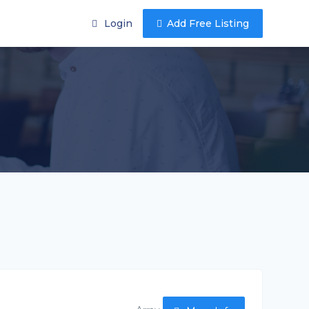
Login
Add Free Listing