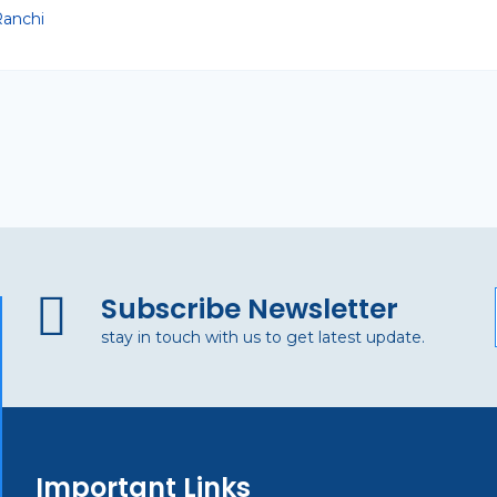
anchi
Subscribe Newsletter
stay in touch with us to get latest update.
Important Links