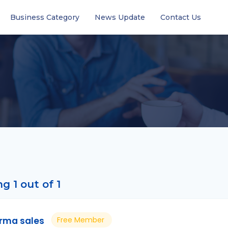
Business Category
News Update
Contact Us
g 1 out of 1
rma sales
Free Member