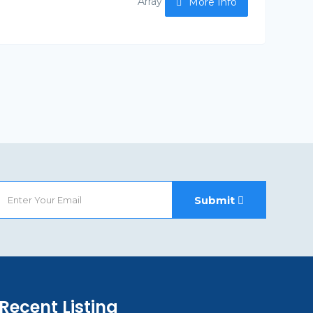
Array
More Info
Submit
Recent Listing