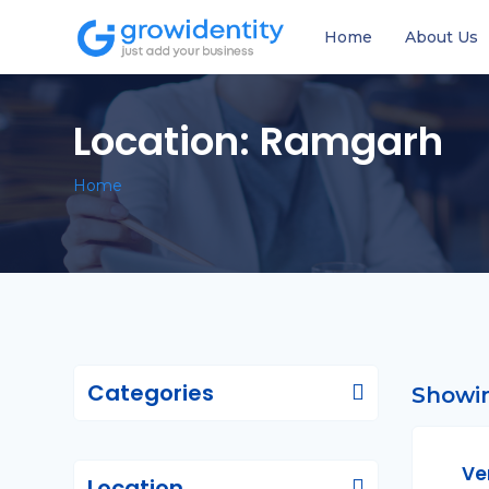
Home
About Us
Location:
Ramgarh
Home
Categories
Showin
Ve
Location