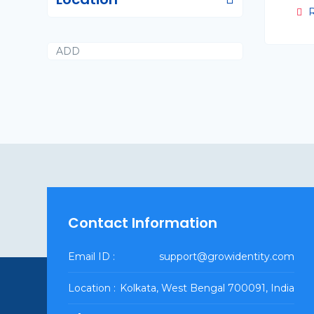
R
ADD
Contact Information
Email ID :
support@growidentity.com
Location :
Kolkata, West Bengal 700091, India