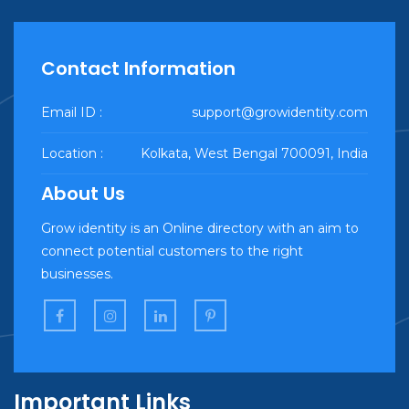
Contact Information
Email ID :
support@growidentity.com
Location :
Kolkata, West Bengal 700091, India
About Us
Grow identity is an Online directory with an aim to
connect potential customers to the right
businesses.
Important Links