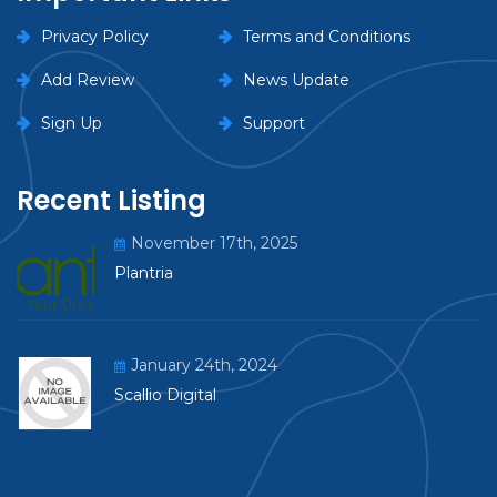
Privacy Policy
Terms and Conditions
Add Review
News Update
Sign Up
Support
Recent Listing
November 17th, 2025
Plantria
January 24th, 2024
Scallio Digital