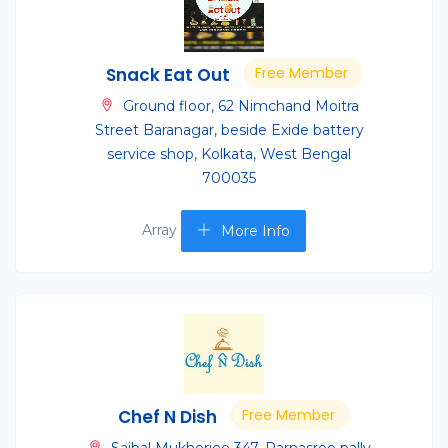
Snack Eat Out
Free Member
Ground floor, 62 Nimchand Moitra
Street Baranagar, beside Exide battery
service shop, Kolkata, West Bengal
700035
Array
More Info
Chef N Dish
Free Member