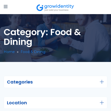
Category:
Food &
Dining
Home
»
Food & Dining
Categories
Location