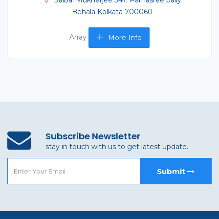
Saibal Mukherjee 347, Parnasree pally
Behala Kolkata 700060
Array
More Info
Subscribe Newsletter
stay in touch with us to get latest update.
Submit