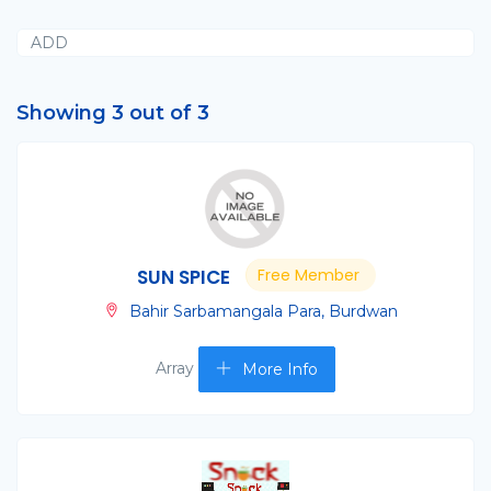
ADD
Showing 3 out of 3
SUN SPICE
Free Member
Bahir Sarbamangala Para, Burdwan
Array
More Info