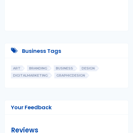
Business Tags
ART
BRANDING
BUSINESS
DESIGN
DIGITALMARKETING
GRAPHICDESIGN
Your Feedback
Reviews